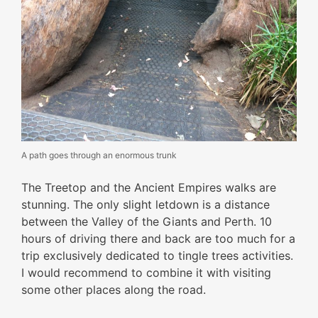
A path goes through an enormous trunk
The Treetop and the Ancient Empires walks are
stunning. The only slight letdown is a distance
between the Valley of the Giants and Perth. 10
hours of driving there and back are too much for a
trip exclusively dedicated to tingle trees activities.
I would recommend to combine it with visiting
some other places along the road.