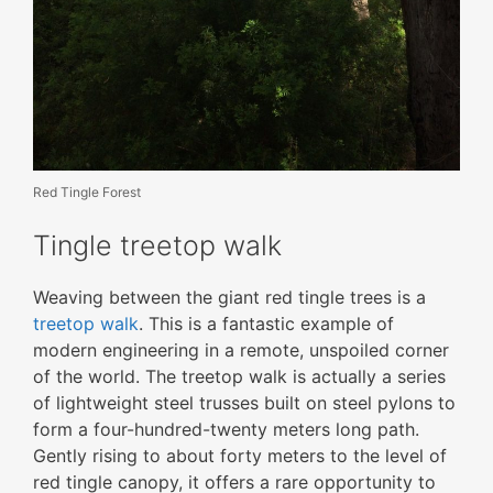
Red Tingle Forest
Tingle treetop walk
Weaving between the giant red tingle trees is a
treetop walk
. This is a fantastic example of
modern engineering in a remote, unspoiled corner
of the world. The treetop walk is actually a series
of lightweight steel trusses built on steel pylons to
form a four-hundred-twenty meters long path.
Gently rising to about forty meters to the level of
red tingle canopy, it offers a rare opportunity to