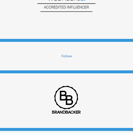
Follow