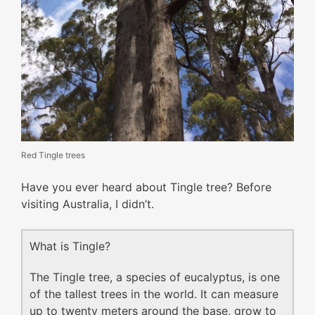
Red Tingle trees
Have you ever heard about Tingle tree? Before
visiting Australia, I didn’t.
What is Tingle?
The Tingle tree, a species of eucalyptus, is one
of the tallest trees in the world. It can measure
up to twenty meters around the base, grow to