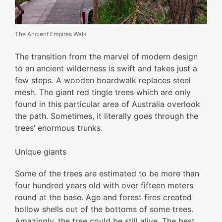
The Ancient Empires Walk
The transition from the marvel of modern design
to an ancient wilderness is swift and takes just a
few steps. A wooden boardwalk replaces steel
mesh. The giant red tingle trees which are only
found in this particular area of Australia overlook
the path. Sometimes, it literally goes through the
trees’ enormous trunks.
Unique giants
Some of the trees are estimated to be more than
four hundred years old with over fifteen meters
round at the base. Age and forest fires created
hollow shells out of the bottoms of some trees.
Amazingly, the tree could be still alive. The best