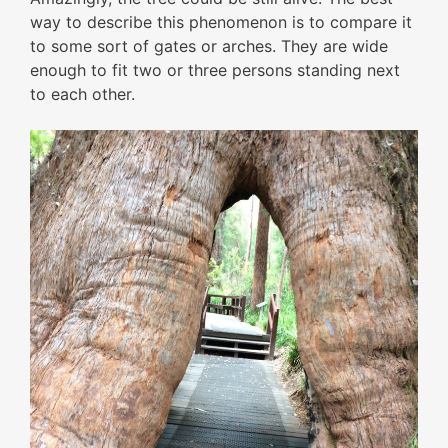
way to describe this phenomenon is to compare it
to some sort of gates or arches. They are wide
enough to fit two or three persons standing next
to each other.