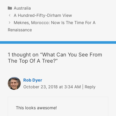
Categories
Australia
Post
A Hundred-Fifty-Dirham View
navigation
Meknes, Morocco: Now Is The Time For A
Renaissance
1 thought on “What Can You See From
The Top Of A Tree?”
Rob Dyer
October 23, 2018 at 3:34 AM
|
Reply
This looks awesome!