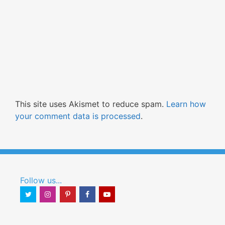
This site uses Akismet to reduce spam.
Learn how
your comment data is processed
.
Follow us...