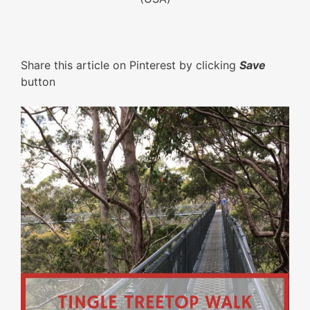
Share this article on Pinterest by clicking
Save
button