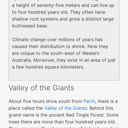
a height of seventy-five meters and can live up
to four hundred years old. They often have
shallow root systems and grow a distinct large
buttressed base.
Climate change over millions of years has
caused their distribution to shrink. Now they
are unique to the south-west of Western
Australia. Moreover, they exist in an area of just
a few hundred square kilometers.
Valley of the Giants
About five hours drive south from
Perth
, there is a
place called the
Valley of the Giants
. Behind this
grand name is the ancient Red Tingle Forest. Some
trees there are more than four hundred years old.