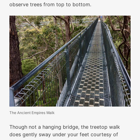
observe trees from top to bottom.
The Ancient Empires Walk
Though not a hanging bridge, the treetop walk
does gently sway under your feet courtesy of