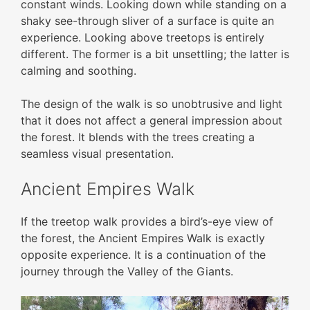
constant winds. Looking down while standing on a
shaky see-through sliver of a surface is quite an
experience. Looking above treetops is entirely
different. The former is a bit unsettling; the latter is
calming and soothing.
The design of the walk is so unobtrusive and light
that it does not affect a general impression about
the forest. It blends with the trees creating a
seamless visual presentation.
Ancient Empires Walk
If the treetop walk provides a bird’s-eye view of
the forest, the Ancient Empires Walk is exactly
opposite experience. It is a continuation of the
journey through the Valley of the Giants.