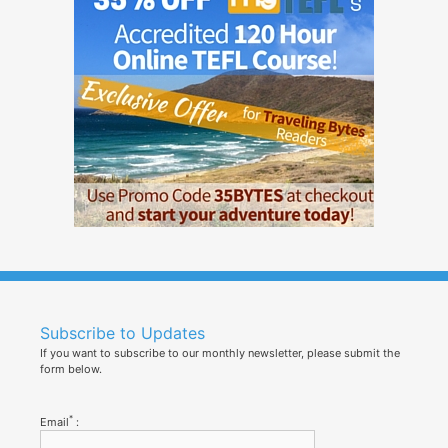
Subscribe to Updates
If you want to subscribe to our monthly newsletter, please submit the
form below.
*
Email
: