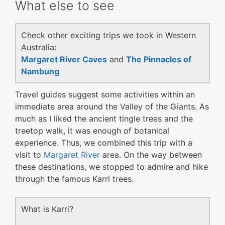
What else to see
Check other exciting trips we took in Western
Australia:
Margaret River Caves
and
The Pinnacles of
Nambung
Travel guides suggest some activities within an
immediate area around the Valley of the Giants. As
much as I liked the ancient tingle trees and the
treetop walk, it was enough of botanical
experience. Thus, we combined this trip with a
visit to
Margaret River
area. On the way between
these destinations, we stopped to admire and hike
through the famous Karri trees.
What is Karri?