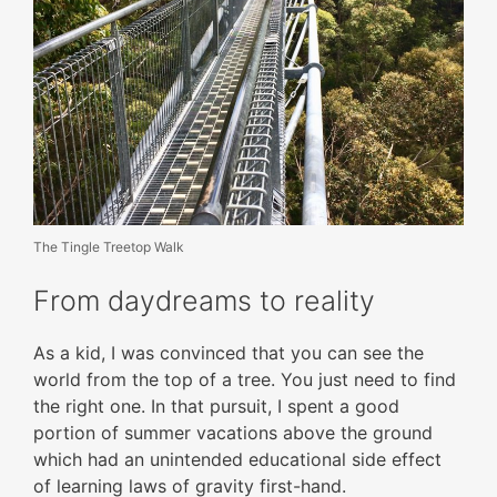
The Tingle Treetop Walk
From daydreams to reality
As a kid, I was convinced that you can see the
world from the top of a tree. You just need to find
the right one. In that pursuit, I spent a good
portion of summer vacations above the ground
which had an unintended educational side effect
of learning laws of gravity first-hand.