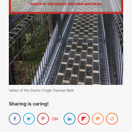
Valley of the Giants Tingle Treetop Walk
Sharing is caring!
194