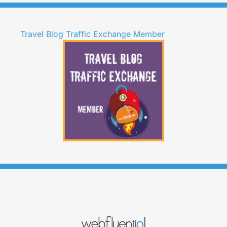
Travel Blog Traffic Exchange Member