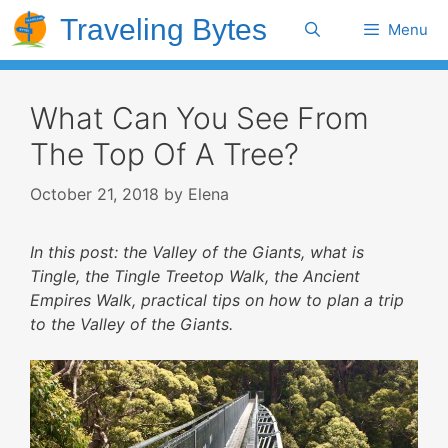
Skip
Traveling Bytes
Search
Menu
to
content
What Can You See From
The Top Of A Tree?
October 21, 2018
by
Elena
In this post: the Valley of the Giants, what is
Tingle, the Tingle Treetop Walk, the Ancient
Empires Walk, practical tips on how to plan a trip
to the Valley of the Giants.