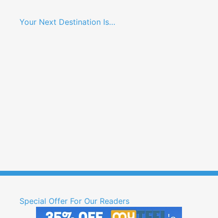
Your Next Destination Is…
Special Offer For Our Readers