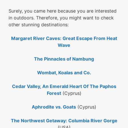
Surely, you came here because you are interested
in outdoors. Therefore, you might want to check
other stunning destinations:
Margaret River Caves: Great Escape From Heat
Wave
The Pinnacles of Nambung
Wombat, Koalas and Co.
Cedar Valley, An Emerald Heart Of The Paphos
Forest
(Cyprus)
Aphrodite vs. Goats
(Cyprus)
The Northwest Getaway: Columbia River Gorge
(USA)