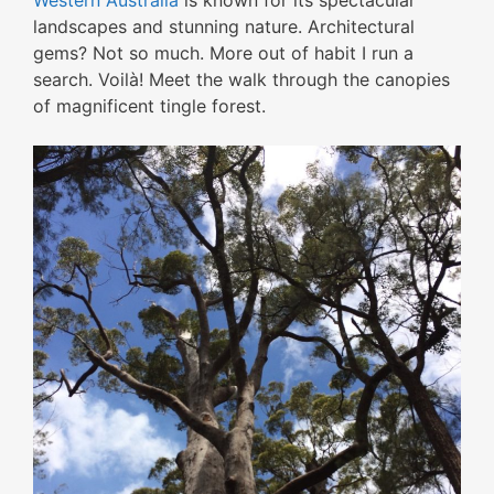
Western Australia
is known for its spectacular
landscapes and stunning nature. Architectural
gems? Not so much. More out of habit I run a
search. Voilà! Meet the walk through the canopies
of magnificent tingle forest.