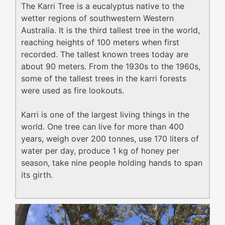
The Karri Tree is a eucalyptus native to the
wetter regions of southwestern Western
Australia. It is the third tallest tree in the world,
reaching heights of 100 meters when first
recorded. The tallest known trees today are
about 90 meters. From the 1930s to the 1960s,
some of the tallest trees in the karri forests
were used as fire lookouts.
Karri is one of the largest living things in the
world. One tree can live for more than 400
years, weigh over 200 tonnes, use 170 liters of
water per day, produce 1 kg of honey per
season, take nine people holding hands to span
its girth.