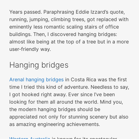
Years passed. Paraphrasing Eddie Izzard’s quote,
running, jumping, climbing trees, got replaced with
eminently less romantic scaling stairs of office
buildings. Then, I discovered hanging bridges:
almost like being at the top of a tree but in a more
user-friendly way.
Hanging bridges
Arenal hanging bridges
in Costa Rica was the first
time I tried this kind of adventure. Needless to say,
I got hooked right away. Ever since I’ve been
looking for them all around the world. Mind you,
the modern hanging bridges should be
appreciated not only for stunning scenery but also
as amazing engineering achievements.