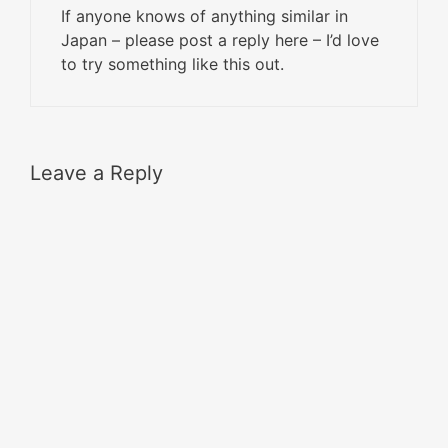
If anyone knows of anything similar in
Japan – please post a reply here – I’d love
to try something like this out.
Leave a Reply