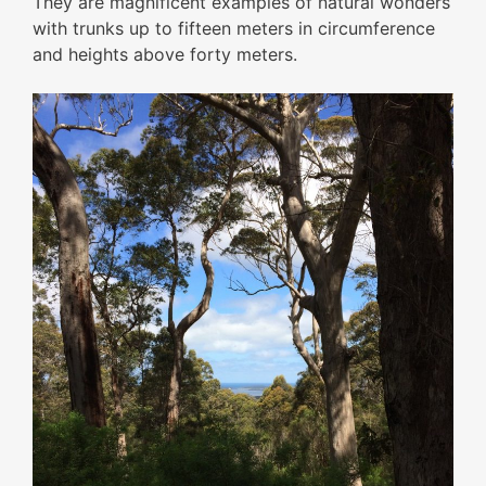
They are magnificent examples of natural wonders
with trunks up to fifteen meters in circumference
and heights above forty meters.