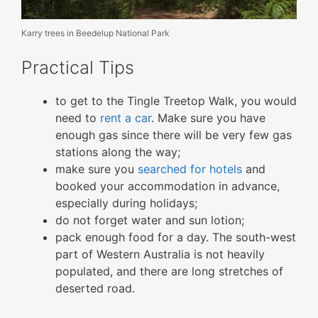
Karry trees in Beedelup National Park
Practical Tips
to get to the Tingle Treetop Walk, you would
need to
rent a car
. Make sure you have
enough gas since there will be very few gas
stations along the way;
make sure you
searched for hotels
and
booked your accommodation in advance,
especially during holidays;
do not forget water and sun lotion;
pack enough food for a day. The south-west
part of Western Australia is not heavily
populated, and there are long stretches of
deserted road.