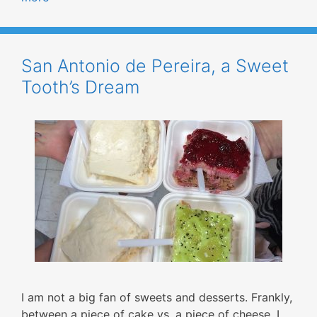
San Antonio de Pereira, a Sweet
Tooth’s Dream
I am not a big fan of sweets and desserts. Frankly,
between a piece of cake vs. a piece of cheese, I