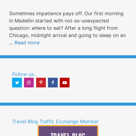
Sometimes impatience pays off. Our first morning
in Medellin started with not-so-unexpected
question: where to eat? After a long flight from
Chicago, midnight arrival and going to sleep on an
…
Read more
Follow us...
Travel Blog Traffic Exchange Member