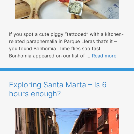
If you spot a cute piggy “tattooed” with a kitchen-
related paraphernalia in Parque Lleras that’s it –
you found Bonhomia. Time flies soo fast.
Bonhomia appeared on our list of …
Read more
Exploring Santa Marta – Is 6
hours enough?