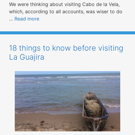
We were thinking about visiting Cabo de la Vela,
which, according to all accounts, was wiser to do
…
Read more
18 things to know before visiting
La Guajira