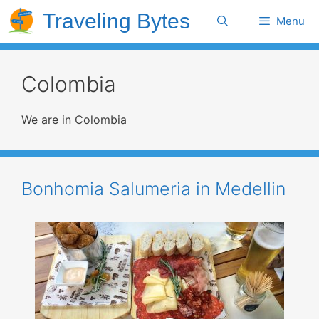
Skip
Traveling Bytes
Search
Menu
to
content
Colombia
We are in Colombia
Bonhomia Salumeria in Medellin