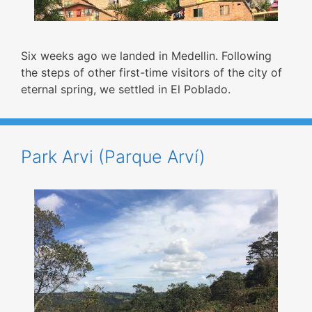
Six weeks ago we landed in Medellin. Following
the steps of other first-time visitors of the city of
eternal spring, we settled in El Poblado.
Park Arvi (Parque Arví)