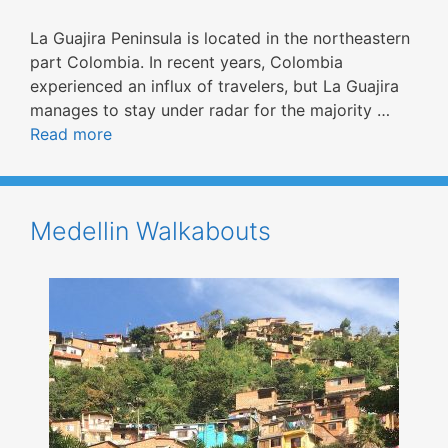
La Guajira Peninsula is located in the northeastern
part Colombia. In recent years, Colombia
experienced an influx of travelers, but La Guajira
manages to stay under radar for the majority …
Read more
Medellin Walkabouts