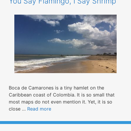
You Say Flamingo, I Say Shrimp
Boca de Camarones is a tiny hamlet on the
Caribbean coast of Colombia. It is so small that
most maps do not even mention it. Yet, it is so
close …
Read more