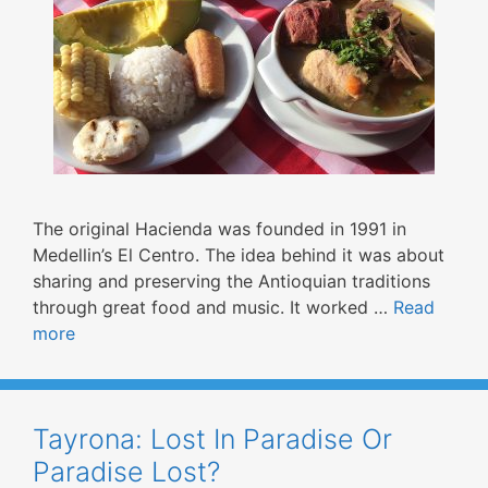
The original Hacienda was founded in 1991 in
Medellin’s El Centro. The idea behind it was about
sharing and preserving the Antioquian traditions
through great food and music. It worked …
Read
more
Tayrona: Lost In Paradise Or
Paradise Lost?