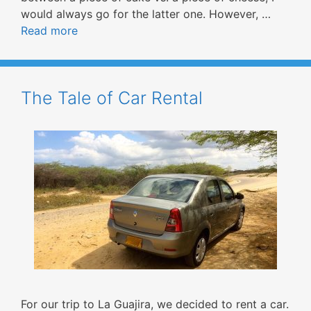
would always go for the latter one. However, …
Read more
The Tale of Car Rental
For our trip to La Guajira, we decided to rent a car.