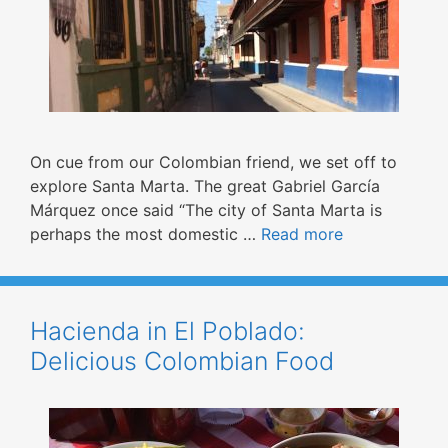
On cue from our Colombian friend, we set off to
explore Santa Marta. The great Gabriel García
Márquez once said “The city of Santa Marta is
perhaps the most domestic …
Read more
Hacienda in El Poblado:
Delicious Colombian Food