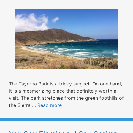
The Tayrona Park is a tricky subject. On one hand,
it is a mesmerizing place that definitely worth a
visit. The park stretches from the green foothills of
the Sierra …
Read more