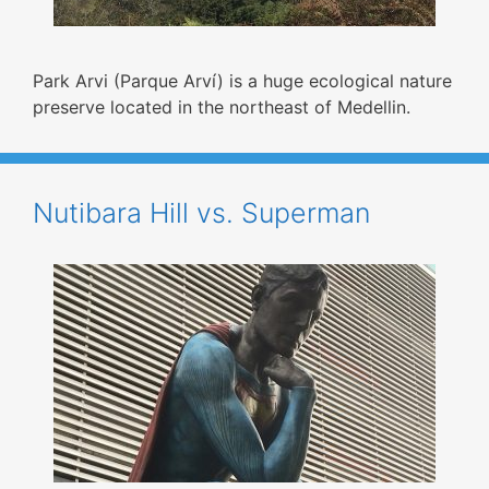
Park Arvi (Parque Arví) is a huge ecological nature
preserve located in the northeast of Medellin.
Nutibara Hill vs. Superman