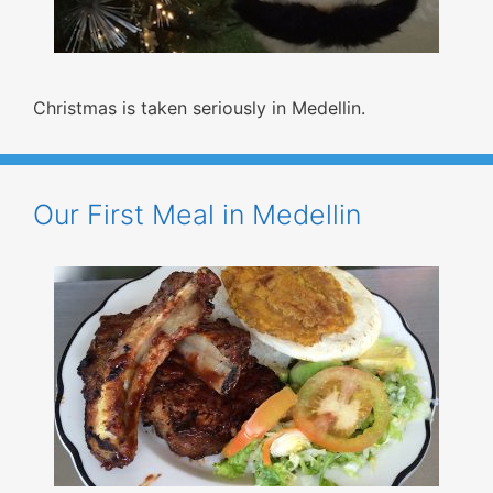
Christmas is taken seriously in Medellin.
Our First Meal in Medellin