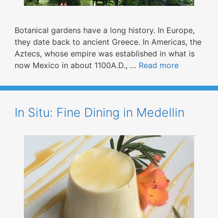
Botanical gardens have a long history. In Europe,
they date back to ancient Greece. In Americas, the
Aztecs, whose empire was established in what is
now Mexico in about 1100A.D., …
Read more
In Situ: Fine Dining in Medellin