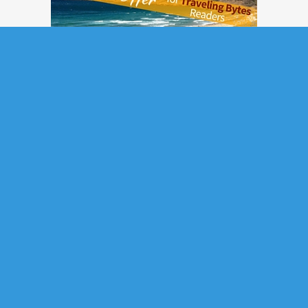
Subscribe to Updates
If you want to subscribe to our monthly newsletter, please submit the
form below.
*
Email
: