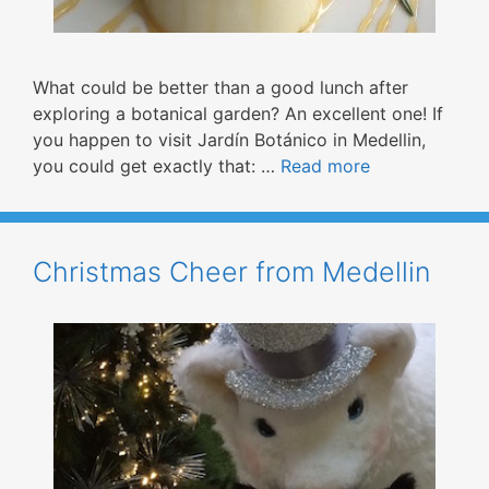
What could be better than a good lunch after
exploring a botanical garden? An excellent one! If
you happen to visit Jardín Botánico in Medellin,
you could get exactly that: …
Read more
Christmas Cheer from Medellin