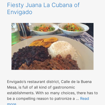
Fiesty Juana La Cubana of
Envigado
Envigado’s restaurant district, Calle de la Buena
Mesa, is full of all kind of gastronomic
establishments. With so many choices, there has to
be a compelling reason to patronize a …
Read
more