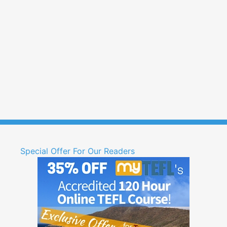
Special Offer For Our Readers