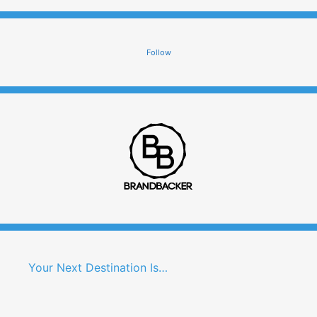
Follow
Your Next Destination Is…