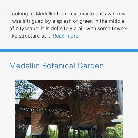
Looking at Medellin from our apartment’s window,
I was intrigued by a splash of green in the middle
of cityscape. It is definitely a hill with some tower-
like structure at …
Read more
Medellin Botanical Garden