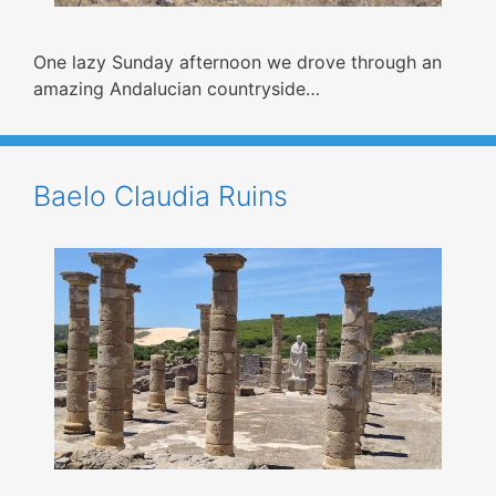
One lazy Sunday afternoon we drove through an
amazing Andalucian countryside…
Baelo Claudia Ruins