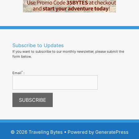
Subscribe to Updates
If you want to subscribe to our monthly newsletter, please submit the
form below.
*
Email
:
© 2026 Traveling Bytes
• Powered by
GeneratePress