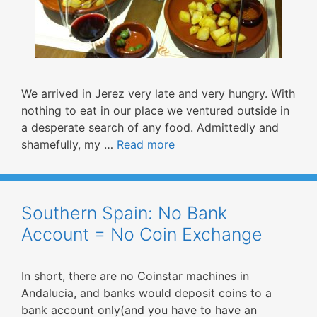
We arrived in Jerez very late and very hungry. With
nothing to eat in our place we ventured outside in
a desperate search of any food. Admittedly and
shamefully, my …
Read more
Southern Spain: No Bank
Account = No Coin Exchange
In short, there are no Coinstar machines in
Andalucia, and banks would deposit coins to a
bank account only(and you have to have an