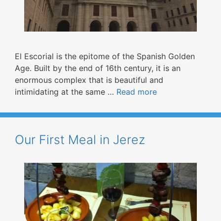
El Escorial is the epitome of the Spanish Golden
Age. Built by the end of 16th century, it is an
enormous complex that is beautiful and
intimidating at the same …
Read more
Our First Meal in Jerez