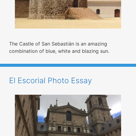
The Castle of San Sebastián is an amazing
combination of blue, white and blazing sun.
El Escorial Photo Essay