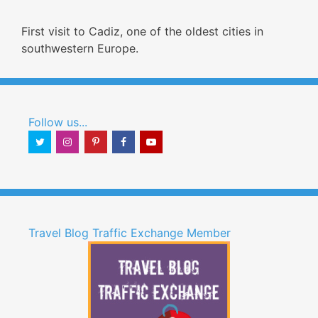
First visit to Cadiz, one of the oldest cities in
southwestern Europe.
Follow us...
Travel Blog Traffic Exchange Member