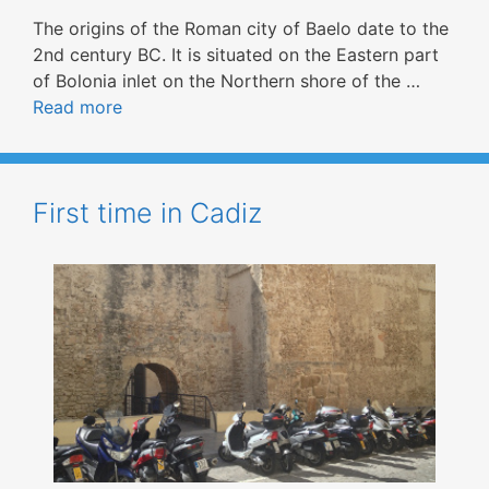
The origins of the Roman city of Baelo date to the
2nd century BC. It is situated on the Eastern part
of Bolonia inlet on the Northern shore of the …
Read more
First time in Cadiz