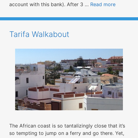
account with this bank). After 3 …
Read more
Tarifa Walkabout
The African coast is so tantalizingly close that it’s
so tempting to jump on a ferry and go there. Yet,