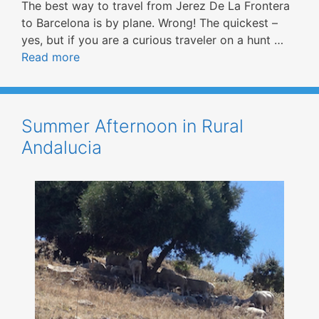
The best way to travel from Jerez De La Frontera
to Barcelona is by plane. Wrong! The quickest –
yes, but if you are a curious traveler on a hunt …
Read more
Summer Afternoon in Rural
Andalucia