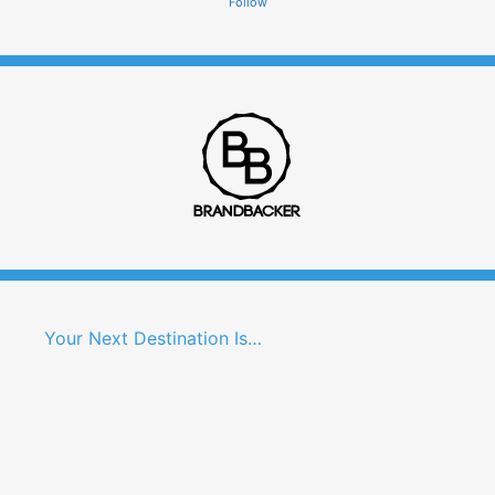
Follow
Your Next Destination Is…