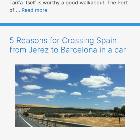
Tarifa itself is worthy a good walkabout. The Port
of …
Read more
5 Reasons for Crossing Spain
from Jerez to Barcelona in a car