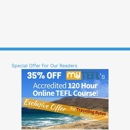
Special Offer For Our Readers