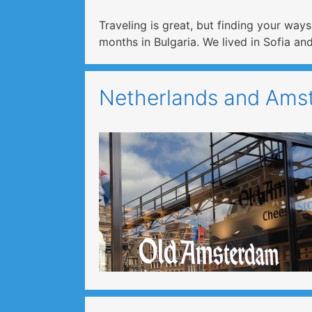
Traveling is great, but finding your way
months in Bulgaria. We lived in Sofia 
Netherlands and Amst