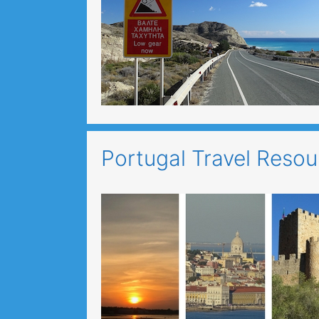
Portugal Travel Reso