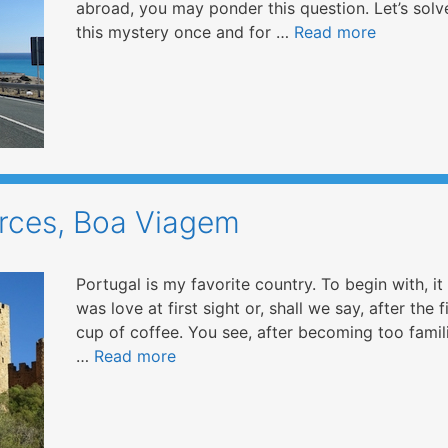
abroad, you may ponder this question. Let’s solv
this mystery once and for …
Read more
urces, Boa Viagem
Portugal is my favorite country. To begin with, it
was love at first sight or, shall we say, after the f
cup of coffee. You see, after becoming too famil
…
Read more