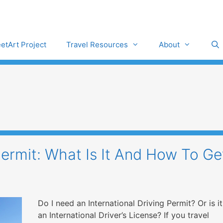
eetArt Project
Travel Resources
About
Permit: What Is It And How To Ge
Do I need an International Driving Permit? Or is it
an International Driver’s License? If you travel