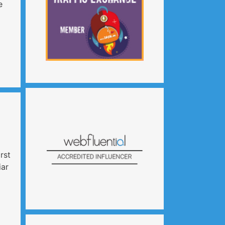
e
irst
iar