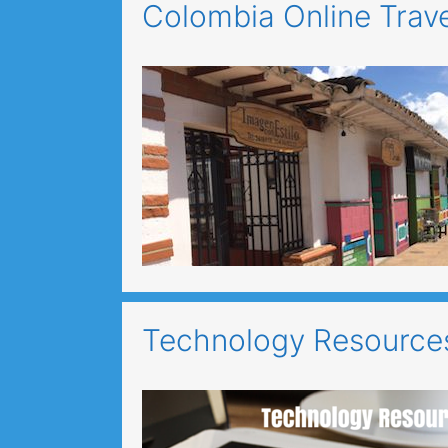
Colombia Online Trav
Technology Resources