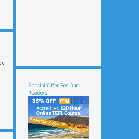
ck
Special Offer For Our
Readers