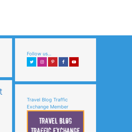
Search
Follow us...
t
Travel Blog Traffic
Exchange Member