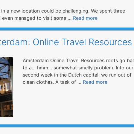
s in a new location could be challenging. We spent three
and even managed to visit some …
Read more
erdam: Online Travel Resources
Amsterdam Online Travel Resources roots go ba
to a… hmm… somewhat smelly problem. Into our
second week in the Dutch capital, we run out of
clean clothes. A task of …
Read more