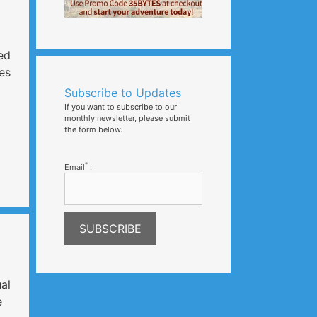
ed
es
Subscribe to Updates
If you want to subscribe to our
monthly newsletter, please submit
the form below.
*
Email
:
al
e