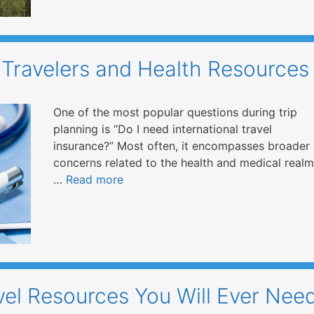
 Travelers and Health Resources
One of the most popular questions during trip
planning is “Do I need international travel
insurance?” Most often, it encompasses broader
concerns related to the health and medical realm
…
Read more
vel Resources You Will Ever Nee