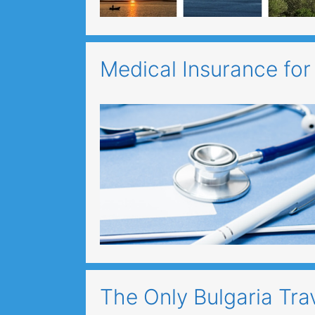
Medical Insurance for
The Only Bulgaria Tra