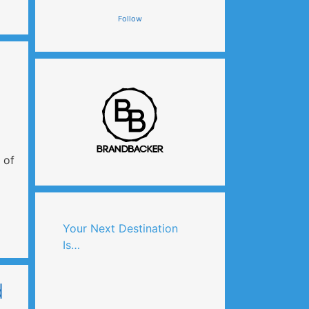
Follow
 of
Your Next Destination
Is…
d