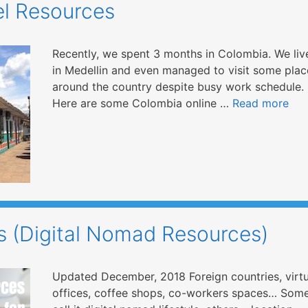
el Resources
Recently, we spent 3 months in Colombia. We liv
in Medellin and even managed to visit some plac
around the country despite busy work schedule.
Here are some Colombia online …
Read more
 (Digital Nomad Resources)
Updated December, 2018 Foreign countries, virtu
offices, coffee shops, co-workers spaces… Som