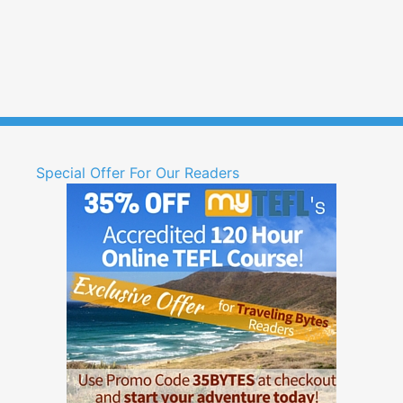
Special Offer For Our Readers