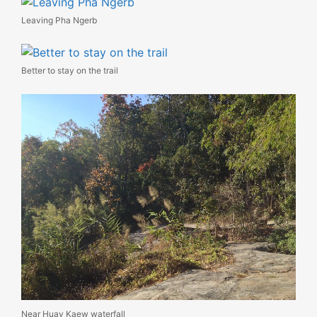
Leaving Pha Ngerb
Better to stay on the trail
Near Huay Kaew waterfall