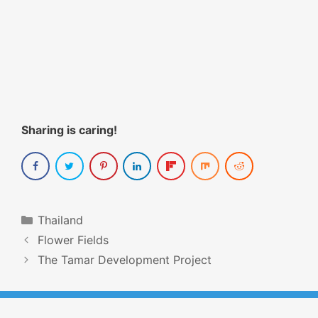
Sharing is caring!
Categories
Thailand
Post
Flower Fields
navigation
The Tamar Development Project