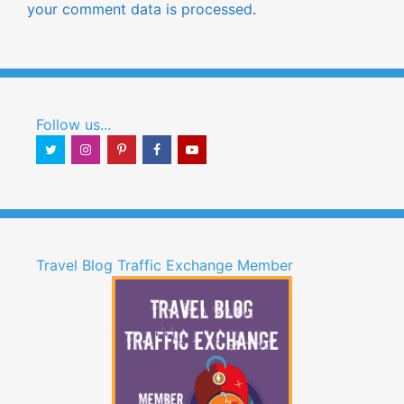
your comment data is processed
.
Follow us...
Travel Blog Traffic Exchange Member