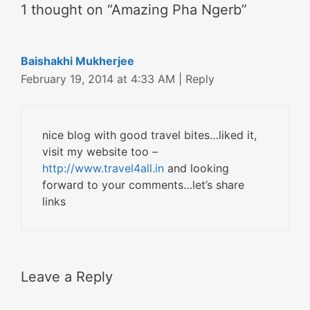
1 thought on “Amazing Pha Ngerb”
Baishakhi Mukherjee
February 19, 2014 at 4:33 AM
|
Reply
nice blog with good travel bites…liked it,
visit my website too –
http://www.travel4all.in
and looking
forward to your comments…let’s share
links
Leave a Reply