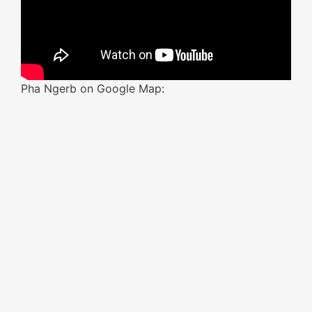
Pha Ngerb on Google Map: