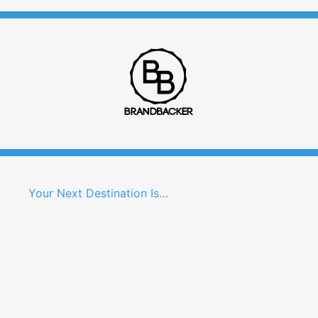
Your Next Destination Is…