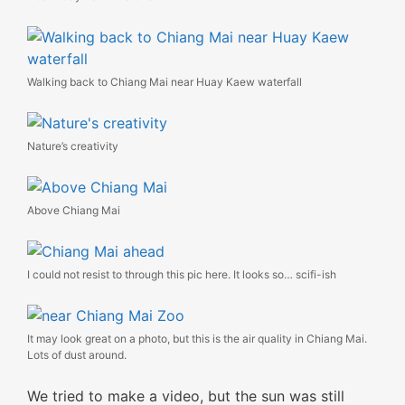
Walking back to Chiang Mai near Huay Kaew waterfall
Nature’s creativity
Above Chiang Mai
I could not resist to through this pic here. It looks so… scifi-ish
It may look great on a photo, but this is the air quality in Chiang Mai.
Lots of dust around.
We tried to make a video, but the sun was still