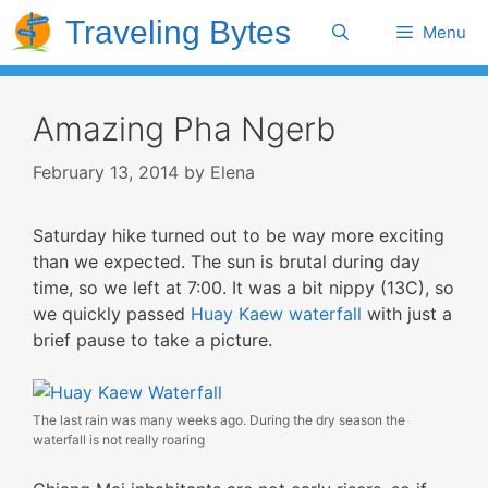
Skip
Traveling Bytes
Search
Menu
to
content
Amazing Pha Ngerb
February 13, 2014
by
Elena
Saturday hike turned out to be way more exciting
than we expected. The sun is brutal during day
time, so we left at 7:00. It was a bit nippy (13C), so
we quickly passed
Huay Kaew waterfall
with just a
brief pause to take a picture.
The last rain was many weeks ago. During the dry season the
waterfall is not really roaring