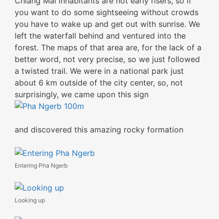
Chiang Mai inhabitants are not early risers, so if
you want to do some sightseeing without crowds
you have to wake up and get out with sunrise. We
left the waterfall behind and ventured into the
forest. The maps of that area are, for the lack of a
better word, not very precise, so we just followed
a twisted trail. We were in a national park just
about 6 km outside of the city center, so, not
surprisingly, we came upon this sign
and discovered this amazing rocky formation
Entering Pha Ngerb
Looking up