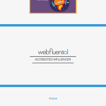
Follow