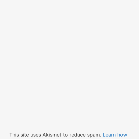
This site uses Akismet to reduce spam.
Learn how