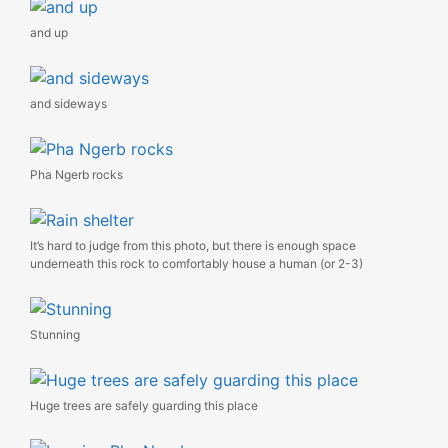
and up
and sideways
Pha Ngerb rocks
It’s hard to judge from this photo, but there is enough space
underneath this rock to comfortably house a human (or 2-3)
Stunning
Huge trees are safely guarding this place