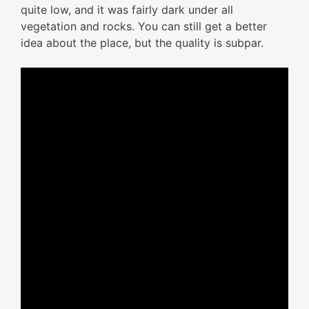
quite low, and it was fairly dark under all
vegetation and rocks. You can still get a better
idea about the place, but the quality is subpar.